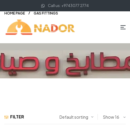
Call us: +9743077 2774
HOME PAGE
GAS FITTINGS
FILTER
Show