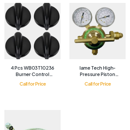
4 Pcs WB03T10236
lame Tech High-
Burner Control
Pressure Piston
Knob, Gas Range
Regulator for Inert
Call for Price
Call for Price
Knobs Black
Gases, Gas
Regulator for
Nitrogen Gas and
Argon Gas, Forged
Brass Body and
Bonnet, Easy to
Read Dual Scale,