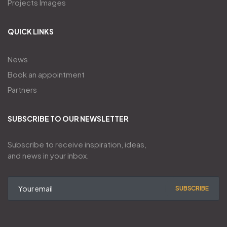
Projects Images
QUICK LINKS
News
Book an appointment
Partners
SUBSCRIBE TO OUR NEWSLETTER
Subscribe to receive inspiration, ideas,
and news in your inbox.
SUBSCRIBE