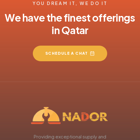
YOU DREAM IT, WE DO IT
We have the finest offerings
in Qatar
SCHEDULE A CHAT
Providing exceptional supply and