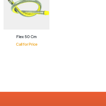
Precise Stabilized
Control
Flex 50 Cm
Call for Price