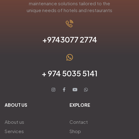
maintenance solutions tailored to the
unique needs of hotels and restaurants
+9743077 2774
+ 974 5035 5141
ABOUT US
EXPLORE
About us
Contact
Services
Shop