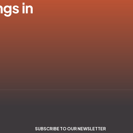
ngs in
SUBSCRIBE TO OUR NEWSLETTER