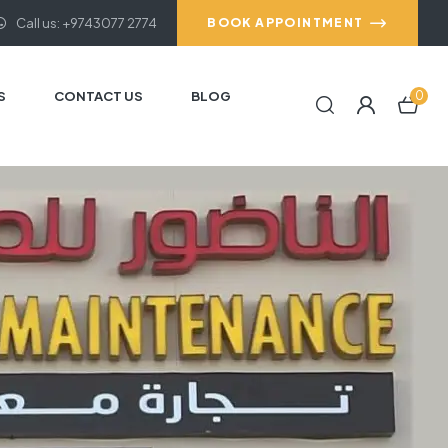
Call us: +9743077 2774
BOOK APPOINTMENT
S
CONTACT US
BLOG
0