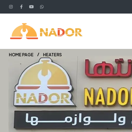
HOME PAGE
HEATERS