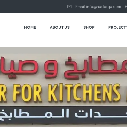
Email: info@nadorqa.com
HOME
ABOUT US
SHOP
PROJECT