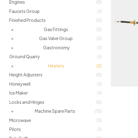
Engines
(0)
Faucets Group
(1)
Finished Products
(0)
Gas Fittings
(3)
Gas Valve Group
(3)
Gastronomy
(1)
Ground Quarry
(1)
Heaters
(2)
Height Adjusters
(0)
Honeywell
(1)
Ice Maker
(1)
Locks and Hinges
(0)
Machine Spare Parts
(15)
Microwave
(3)
Pilots
(1)