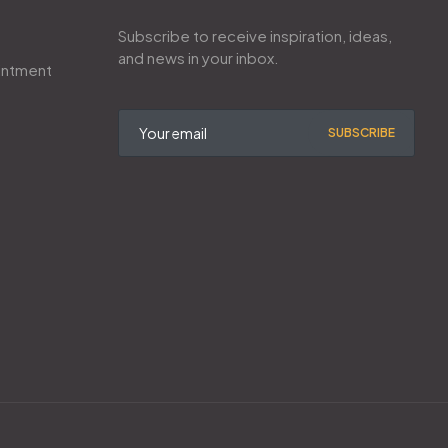
Subscribe to receive inspiration, ideas,
and news in your inbox.
intment
SUBSCRIBE