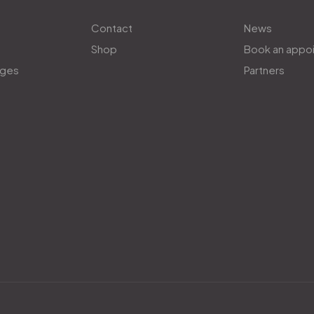
Contact
News
Shop
Book an appo
ages
Partners