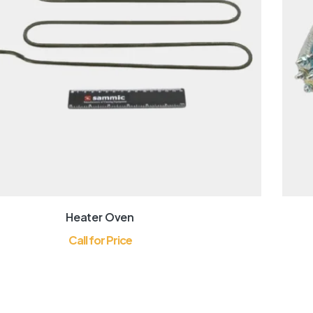
Heater Oven
Call for Price