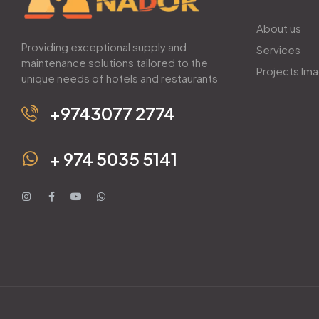
About us
Providing exceptional supply and
Services
maintenance solutions tailored to the
Projects Im
unique needs of hotels and restaurants
+9743077 2774
+ 974 5035 5141