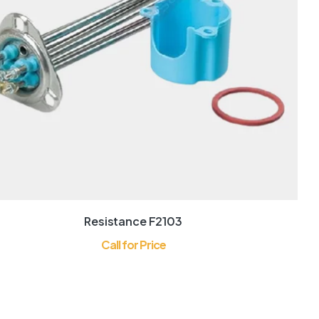
Resistance F2103
Call for Price