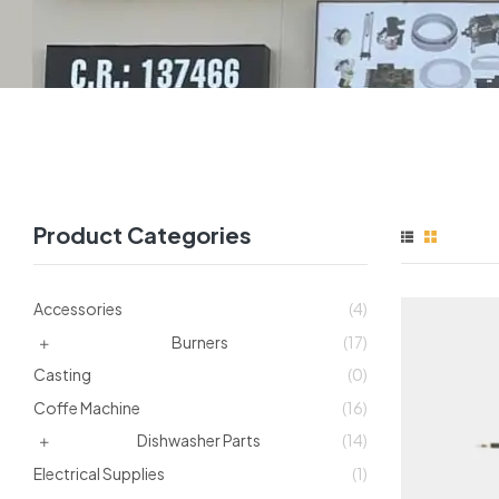
Product Categories
Accessories
(4)
Burners
(17)
Casting
(0)
Coffe Machine
(16)
Dishwasher Parts
(14)
Electrical Supplies
(1)