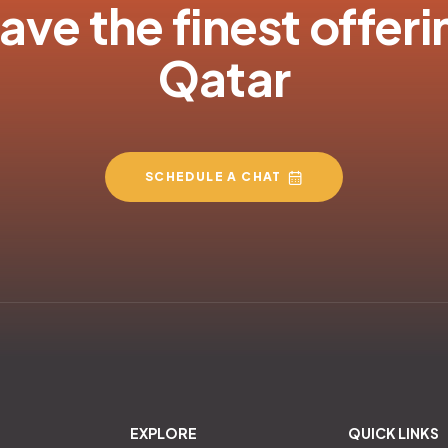
ve the finest offeri
Qatar
SCHEDULE A CHAT
EXPLORE
QUICK LINKS