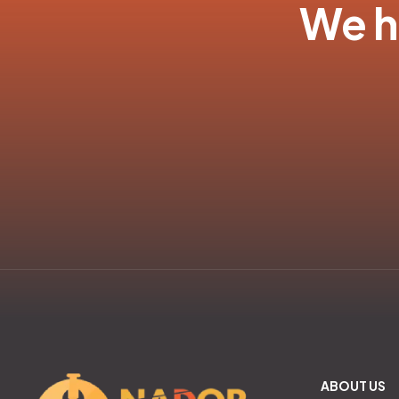
We ha
ABOUT US