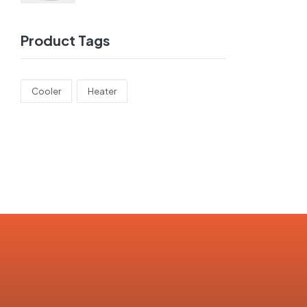
Product Tags
Cooler
Heater