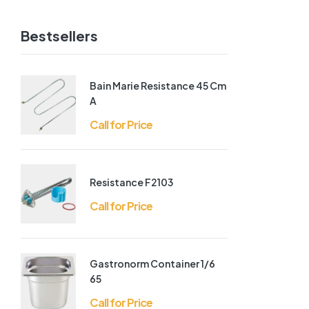
Bestsellers
Bain Marie Resistance 45 Cm
A
Call for Price
Resistance F2103
Call for Price
Gastronorm Container 1/6
65
Call for Price