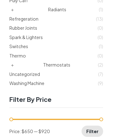
Puly Caff
(0)
Radiants
(1)
Refregeration
(13)
Rubber Joints
(0)
Spark & Lighters
(0)
Switches
(1)
Thermo
(0)
Thermostats
(2)
Uncategorized
(7)
Washing Machine
(9)
Filter By Price
Price:
$650
—
$920
Filter