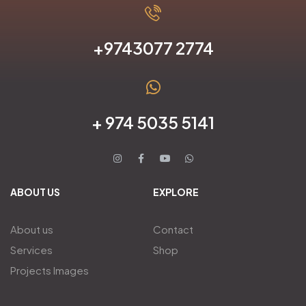
+9743077 2774
+ 974 5035 5141
ABOUT US
EXPLORE
About us
Contact
Services
Shop
Projects Images