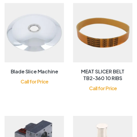
Blade Slice Machine
MEAT SLICER BELT
TB2-360 10 RIBS
Call for Price
Call for Price