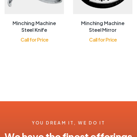
Minching Machine
Minching Machine
Steel Knife
Steel Mirror
Call for Price
Call for Price
YOU DREAM IT, WE DO IT
We have the finest offerings