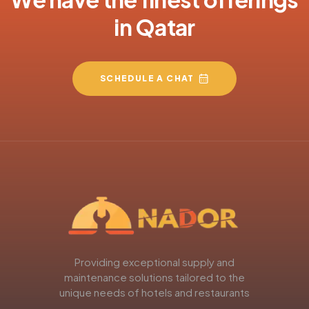
in Qatar
SCHEDULE A CHAT
Providing exceptional supply and
maintenance solutions tailored to the
unique needs of hotels and restaurants