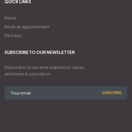
QUICK LINKS
News
Book an appointment
Partners
SUBSCRIBE TO OUR NEWSLETTER
Subscribe to receive inspiration, ideas,
and news in your inbox.
SUBSCRIBE