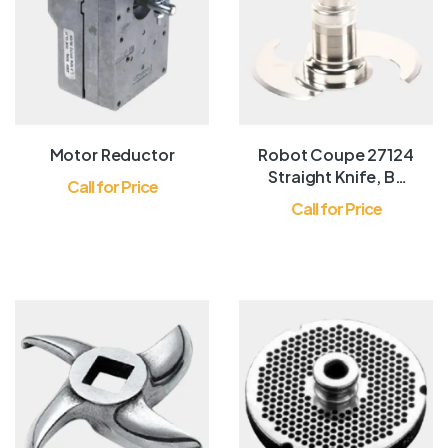
Motor Reductor
Robot Coupe 27124
Straight Knife, BL
Call for Price
CR R602
Call for Price