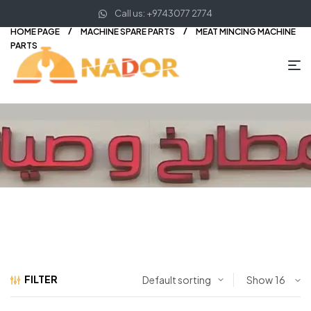
Call us: +9743077 2774
HOME PAGE
MACHINE SPARE PARTS
MEAT MINCING MACHINE
PARTS
FILTER
Show