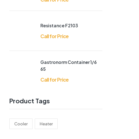
Resistance F2103
Call for Price
Gastronorm Container 1/6
65
Call for Price
Product Tags
Cooler
Heater