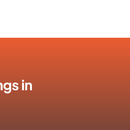
ngs in