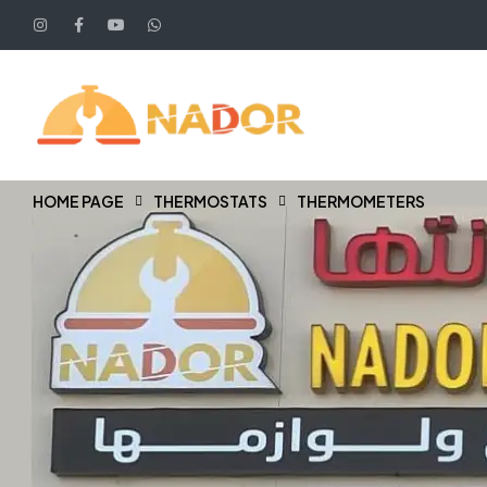
HOME PAGE
THERMOSTATS
THERMOMETERS