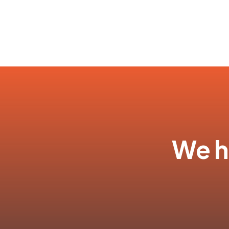
We ha