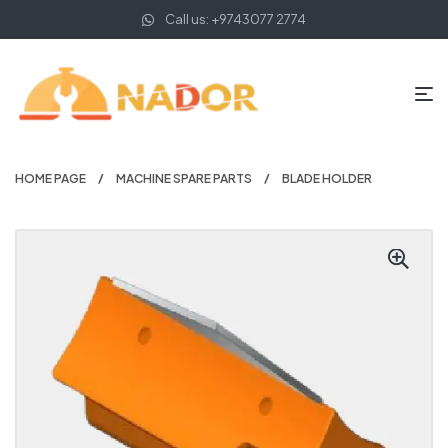
Call us: +9743077 2774
HOME PAGE
MACHINE SPARE PARTS
BLADE HOLDER