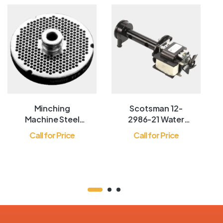
Minching
Scotsman 12-
Machine Steel
2986-21 Water
Mirror
Pump
Call for Price
Call for Price