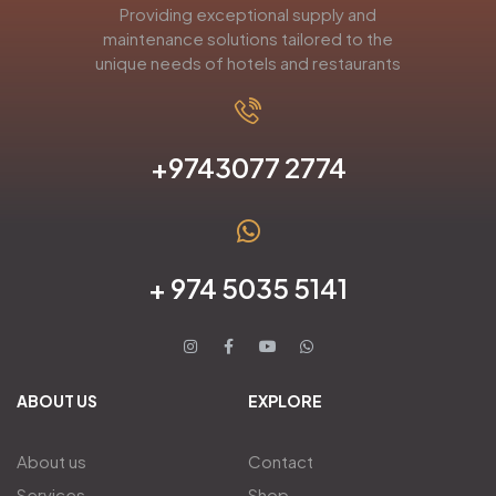
Providing exceptional supply and
maintenance solutions tailored to the
unique needs of hotels and restaurants
+9743077 2774
+ 974 5035 5141
ABOUT US
EXPLORE
About us
Contact
Services
Shop