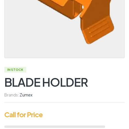
IN STOCK
BLADE HOLDER
Brands:
Zumex
Call for Price