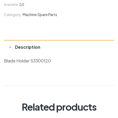
Available:
2/2
Category:
Machine Spare Parts
Description
Blade Holder S3300120
Related products