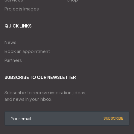
Projects Images
QUICK LINKS
News
Book an appointment
Partners
SUBSCRIBE TO OUR NEWSLETTER
Subscribe to receive inspiration, ideas,
and news in your inbox.
SUBSCRIBE