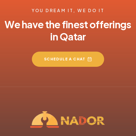
YOU DREAM IT, WE DO IT
We have the finest offerings
in Qatar
SCHEDULE A CHAT