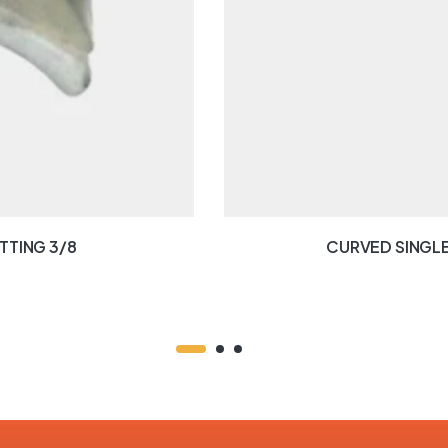
TTING 3/8
CURVED SINGLE