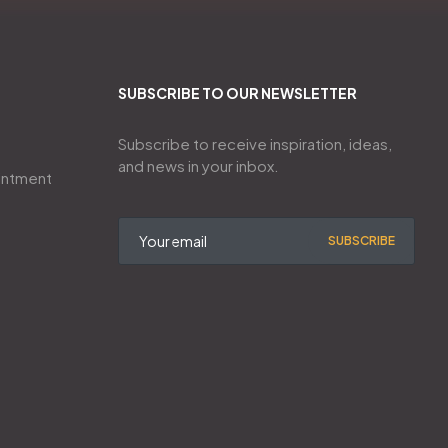
SUBSCRIBE TO OUR NEWSLETTER
Subscribe to receive inspiration, ideas,
and news in your inbox.
intment
SUBSCRIBE