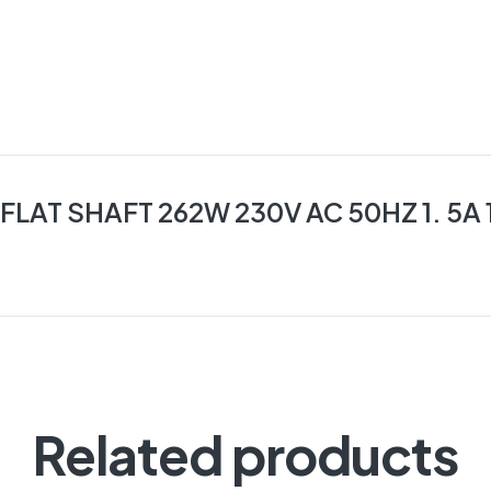
AT SHAFT 262W 230V AC 50HZ 1. 5A 
Related products