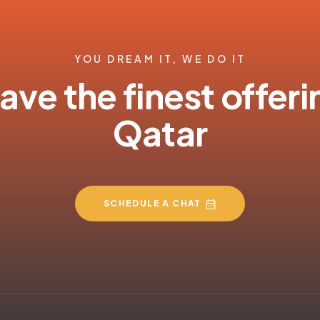
YOU DREAM IT, WE DO IT
ve the finest offeri
Qatar
SCHEDULE A CHAT