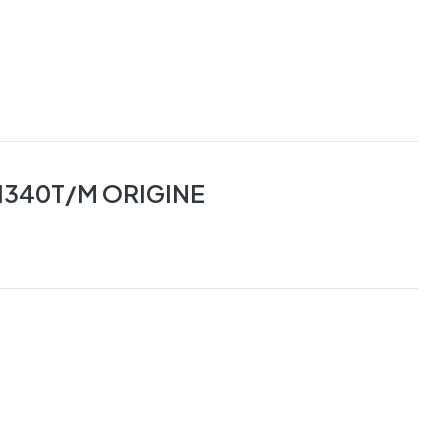
1340T/M ORIGINE