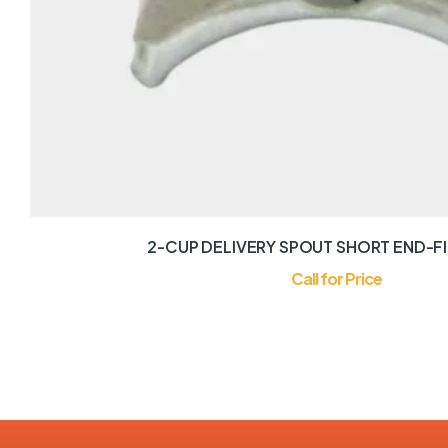
2-CUP DELIVERY SPOUT SHORT END-FI
Call for Price