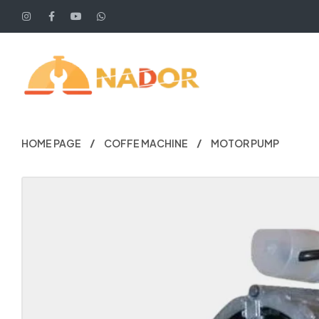
HOME PAGE
COFFE MACHINE
MOTOR PUMP