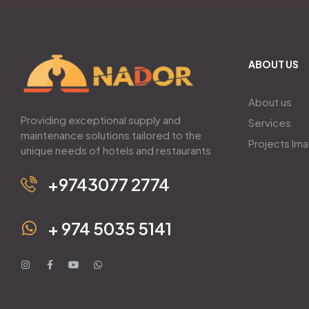
ABOUT US
About us
Providing exceptional supply and
Services
maintenance solutions tailored to the
Projects Im
unique needs of hotels and restaurants
+9743077 2774
+ 974 5035 5141