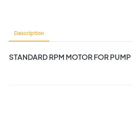
Description
STANDARD RPM MOTOR FOR PUMP FL