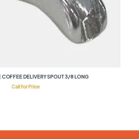
 COFFEE DELIVERY SPOUT 3/8 LONG
Call for Price