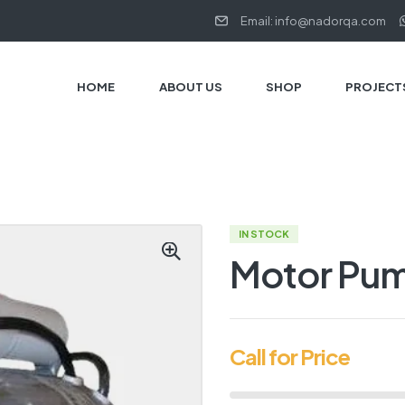
Email: info@nadorqa.com
HOME
ABOUT US
SHOP
PROJECT
IN STOCK
Motor Pu
Call for Price