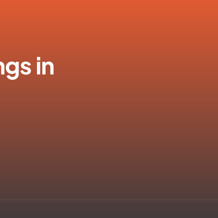
ngs in