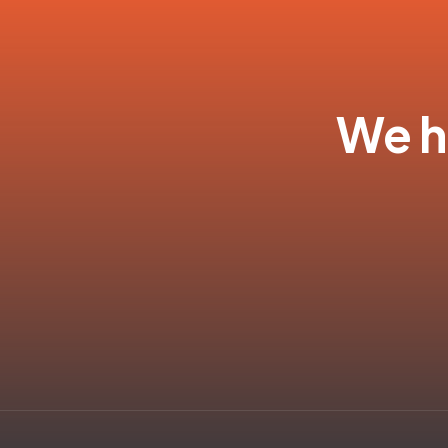
We ha