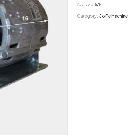
Available:
5/5
Category:
Coffe Machine