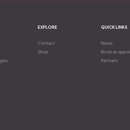
EXPLORE
QUICK LINKS
Contact
News
Shop
Book an appo
ages
Partners