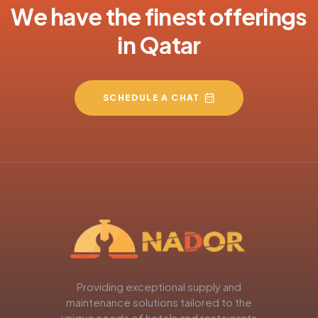
We have the finest offerings
in Qatar
SCHEDULE A CHAT
Providing exceptional supply and
maintenance solutions tailored to the
unique needs of hotels and restaurants