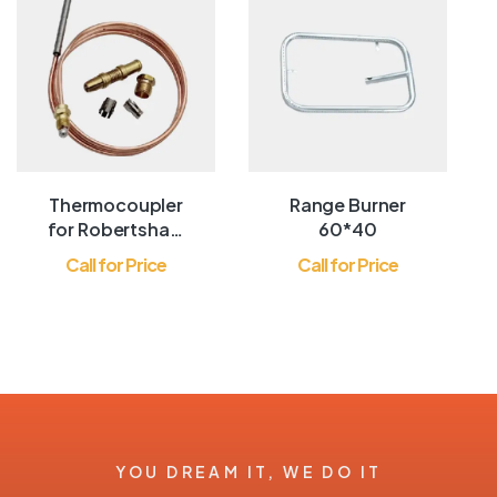
Thermocoupler
Range Burner
for Robertshaw
60*40
Thermostat
Call for Price
Call for Price
Control Pilot
Burner Assembly
Replacement
1980-036 Snap
Fit Universal
Thermocouple
(36″)
YOU DREAM IT, WE DO IT