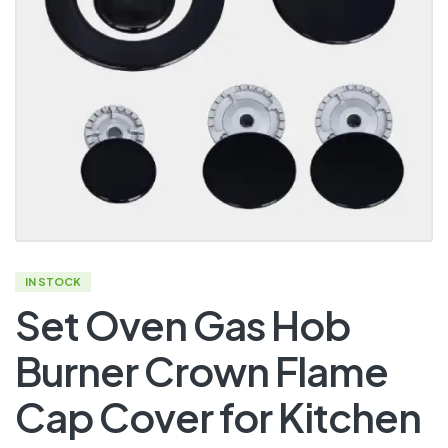
IN STOCK
Set Oven Gas Hob
Burner Crown Flame
Cap Cover for Kitchen