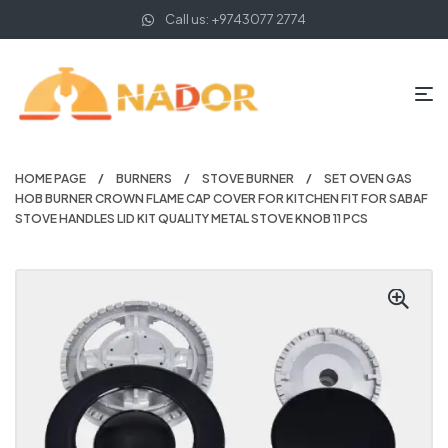
Call us: +9743077 2774
HOME PAGE
BURNERS
STOVE BURNER
SET OVEN GAS
HOB BURNER CROWN FLAME CAP COVER FOR KITCHEN FIT FOR SABAF
STOVE HANDLES LID KIT QUALITY METAL STOVE KNOB 11 PCS