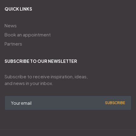
QUICK LINKS
News
Book an appointment
Partners
SUBSCRIBE TO OUR NEWSLETTER
Subscribe to receive inspiration, ideas,
and news in your inbox.
SUBSCRIBE