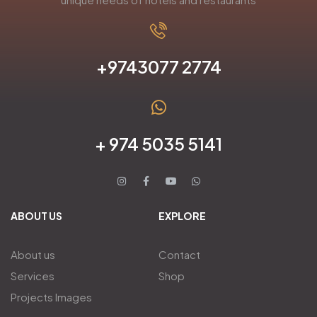
+9743077 2774
+ 974 5035 5141
ABOUT US
EXPLORE
About us
Contact
Services
Shop
Projects Images