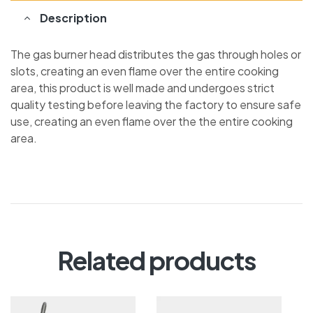
Description
The gas burner head distributes the gas through holes or
slots, creating an even flame over the entire cooking
area, this product is well made and undergoes strict
quality testing before leaving the factory to ensure safe
use, creating an even flame over the the entire cooking
area.
Related products