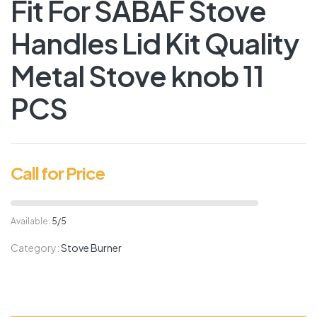
Fit For SABAF Stove
Handles Lid Kit Quality
Metal Stove knob 11
PCS
Call for Price
Available:
5/5
Category:
Stove Burner