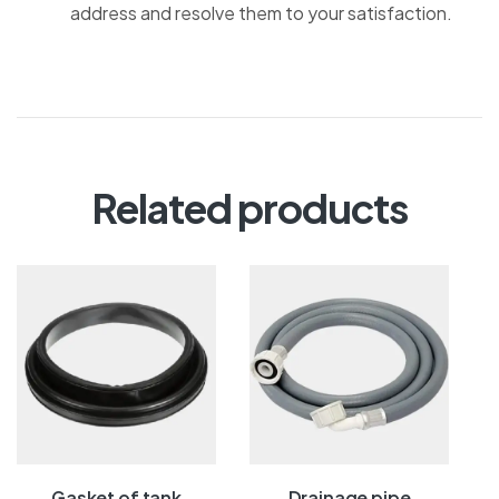
address and resolve them to your satisfaction.
Related products
Gasket of tank
Drainage pipe