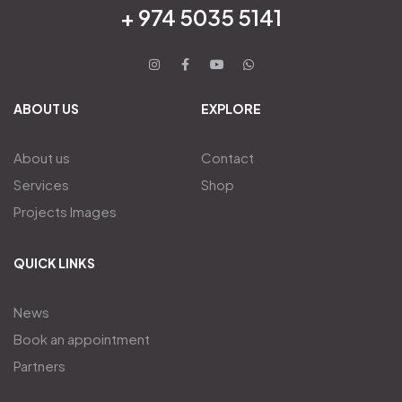
+ 974 5035 5141
ABOUT US
EXPLORE
About us
Contact
Services
Shop
Projects Images
QUICK LINKS
News
Book an appointment
Partners