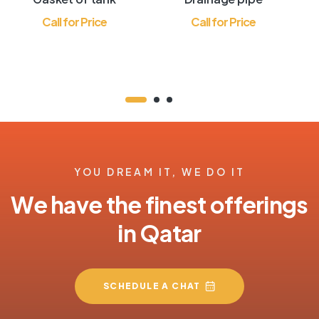
Call for Price
Call for Price
YOU DREAM IT, WE DO IT
We have the finest offerings
in Qatar
SCHEDULE A CHAT