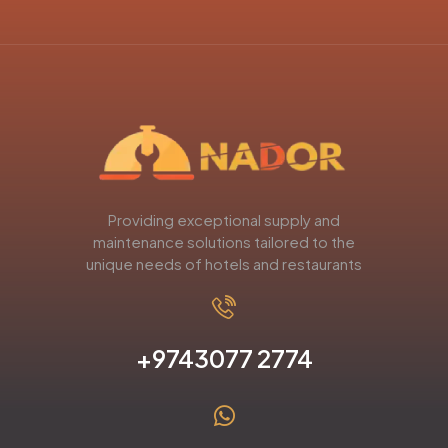
Providing exceptional supply and
maintenance solutions tailored to the
unique needs of hotels and restaurants
+9743077 2774