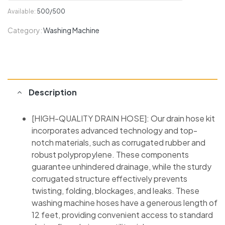
Available:
500/500
Category:
Washing Machine
Description
[HIGH-QUALITY DRAIN HOSE]: Our drain hose kit
incorporates advanced technology and top-
notch materials, such as corrugated rubber and
robust polypropylene. These components
guarantee unhindered drainage, while the sturdy
corrugated structure effectively prevents
twisting, folding, blockages, and leaks. These
washing machine hoses have a generous length of
12 feet, providing convenient access to standard