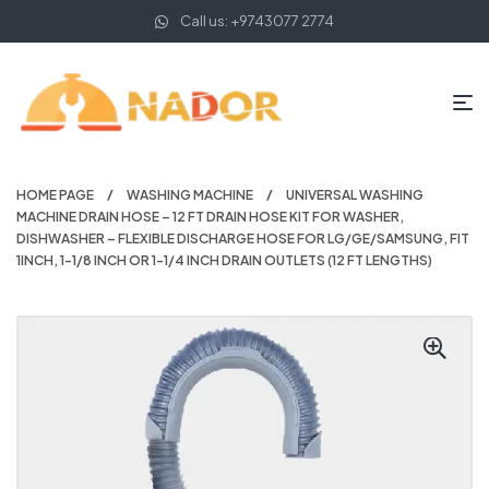
Call us: +9743077 2774
HOME PAGE
WASHING MACHINE
UNIVERSAL WASHING
MACHINE DRAIN HOSE – 12 FT DRAIN HOSE KIT FOR WASHER,
DISHWASHER – FLEXIBLE DISCHARGE HOSE FOR LG/GE/SAMSUNG, FIT
1INCH, 1-1/8 INCH OR 1-1/4 INCH DRAIN OUTLETS (12 FT LENGTHS)