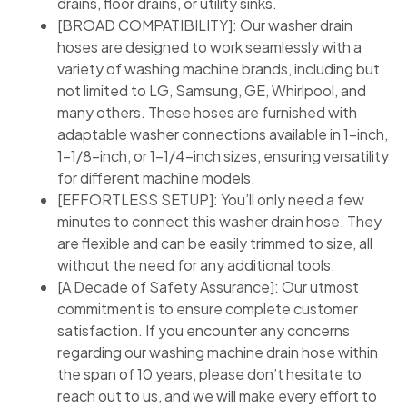
drains, floor drains, or utility sinks.
[BROAD COMPATIBILITY]: Our washer drain
hoses are designed to work seamlessly with a
variety of washing machine brands, including but
not limited to LG, Samsung, GE, Whirlpool, and
many others. These hoses are furnished with
adaptable washer connections available in 1-inch,
1-1/8-inch, or 1-1/4-inch sizes, ensuring versatility
for different machine models.
[EFFORTLESS SETUP]: You’ll only need a few
minutes to connect this washer drain hose. They
are flexible and can be easily trimmed to size, all
without the need for any additional tools.
[A Decade of Safety Assurance]: Our utmost
commitment is to ensure complete customer
satisfaction. If you encounter any concerns
regarding our washing machine drain hose within
the span of 10 years, please don’t hesitate to
reach out to us, and we will make every effort to