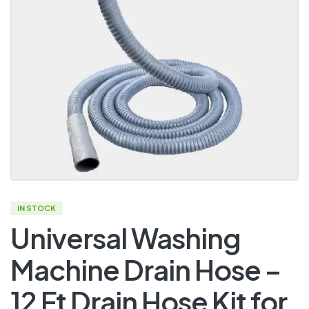
IN STOCK
Universal Washing
Machine Drain Hose –
12 Ft Drain Hose Kit for