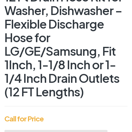
Washer, Dishwasher –
Flexible Discharge
Hose for
LG/GE/Samsung, Fit
1Inch, 1-1/8 Inch or 1-
1/4 Inch Drain Outlets
(12 FT Lengths)
Call for Price