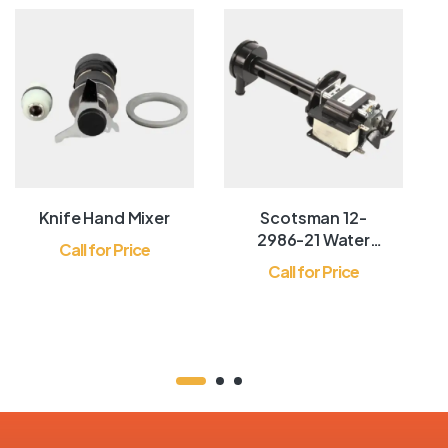
Knife Hand Mixer
Scotsman 12-
2986-21 Water
Call for Price
Pump
Call for Price