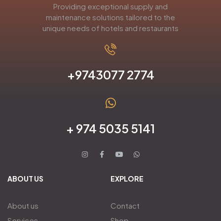
Providing exceptional supply and
maintenance solutions tailored to the
unique needs of hotels and restaurants
+9743077 2774
+ 974 5035 5141
ABOUT US
EXPLORE
About us
Contact
Services
Shop