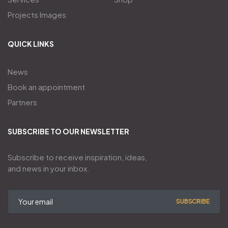
Projects Images
QUICK LINKS
News
Book an appointment
Partners
SUBSCRIBE TO OUR NEWSLETTER
Subscribe to receive inspiration, ideas,
and news in your inbox.
SUBSCRIBE