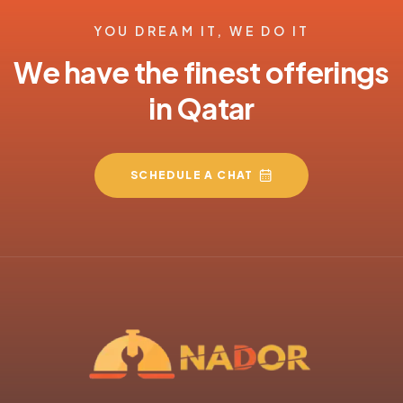
YOU DREAM IT, WE DO IT
We have the finest offerings
in Qatar
SCHEDULE A CHAT