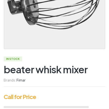
IN STOCK
beater whisk mixer
Brands:
Fimar
Call for Price