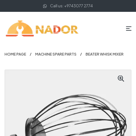
Call us: +9743077 2774
HOME PAGE
MACHINE SPARE PARTS
BEATER WHISK MIXER