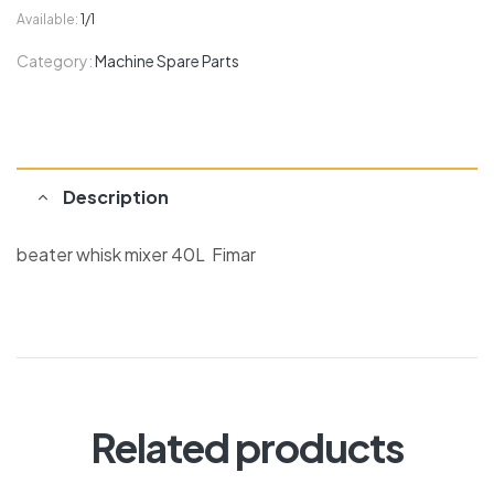
Available:
1/1
Category:
Machine Spare Parts
Description
beater whisk mixer 40L Fimar
Related products