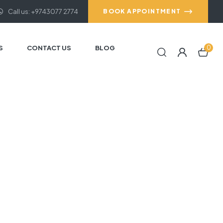
Call us: +9743077 2774
BOOK APPOINTMENT
S
CONTACT US
BLOG
0