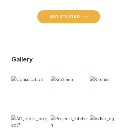
GET STARTED
Gallery