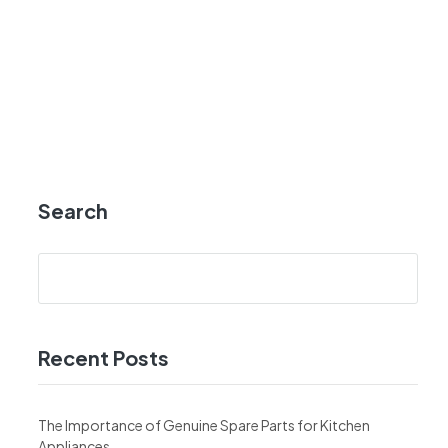
Search
Recent Posts
The Importance of Genuine Spare Parts for Kitchen
Appliances