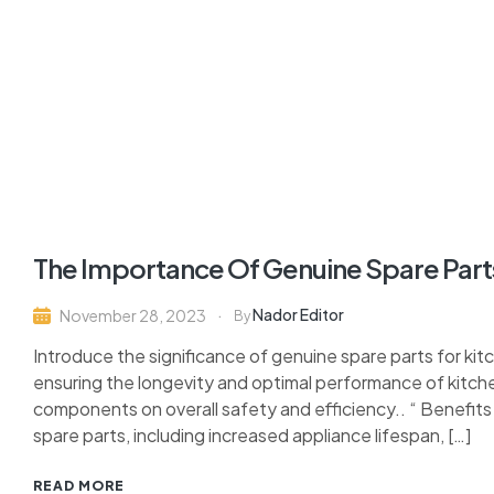
The Importance Of Genuine Spare Parts
Nador Editor
November 28, 2023
By
Introduce the significance of genuine spare parts for kitc
ensuring the longevity and optimal performance of kitch
components on overall safety and efficiency.. “ Benefit
spare parts, including increased appliance lifespan, […]
READ MORE