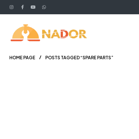
HOME PAGE
POSTS TAGGED “SPARE PARTS”