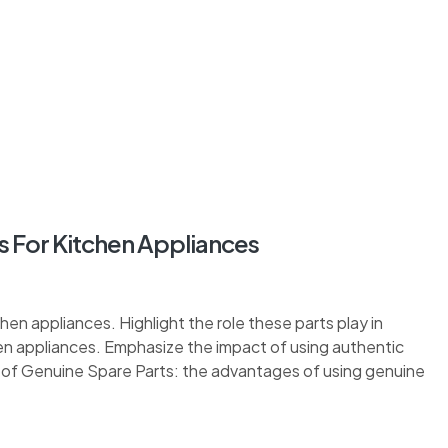
 For Kitchen Appliances
hen appliances. Highlight the role these parts play in
en appliances. Emphasize the impact of using authentic
s of Genuine Spare Parts: the advantages of using genuine