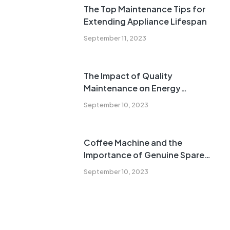
The Top Maintenance Tips for
Extending Appliance Lifespan
September 11, 2023
The Impact of Quality
Maintenance on Energy
Efficiency
September 10, 2023
Coffee Machine and the
Importance of Genuine Spare
Parts
September 10, 2023