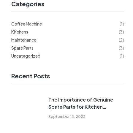
Categories
Coffee Machine
(1)
Kitchens
(3)
Maintenance
(2)
Spare Parts
(3)
Uncategorized
(1)
Recent Posts
The Importance of Genuine
Spare Parts for Kitchen
Appliances
September 15, 2023