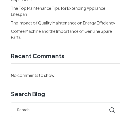
The Top Maintenance Tips for Extending Appliance
Lifespan
The Impact of Quality Maintenance on Energy Efficiency
Coffee Machine and the Importance of Genuine Spare
Parts
Recent Comments
No comments to show.
Search Blog