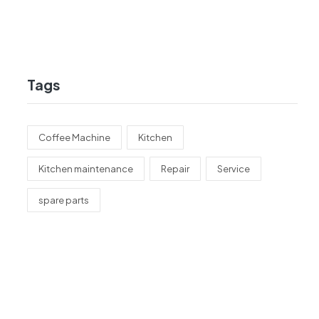
Tags
Coffee Machine
Kitchen
Kitchen maintenance
Repair
Service
spare parts