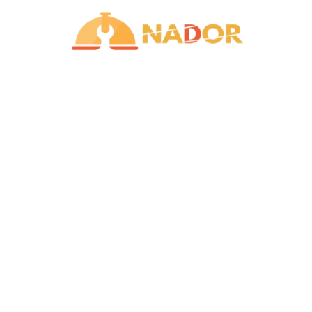
Contact Us
+ 974 5035 5141