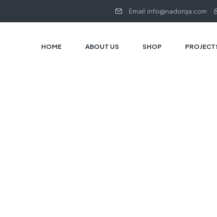
Email: info@nadorqa.com
HOME
ABOUT US
SHOP
PROJECT